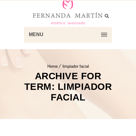
MENU
Home
limpiador facial
ARCHIVE FOR
TERM: LIMPIADOR
FACIAL