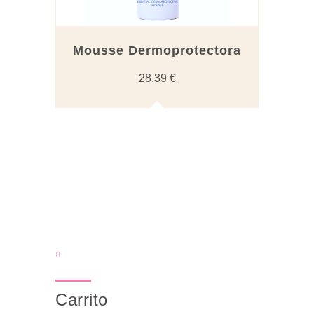
Mousse Dermoprotectora
28,39
€
Carrito