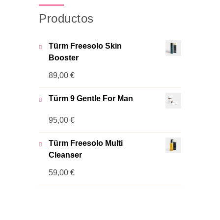
Productos
Türm Freesolo Skin
Booster
89,00
€
Türm 9 Gentle For Man
95,00
€
Türm Freesolo Multi
Cleanser
59,00
€