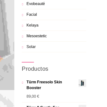
Evobeauté
Facial
Kelaya
Mesoestetic
Solar
Productos
Türm Freesolo Skin
Booster
89,00
€