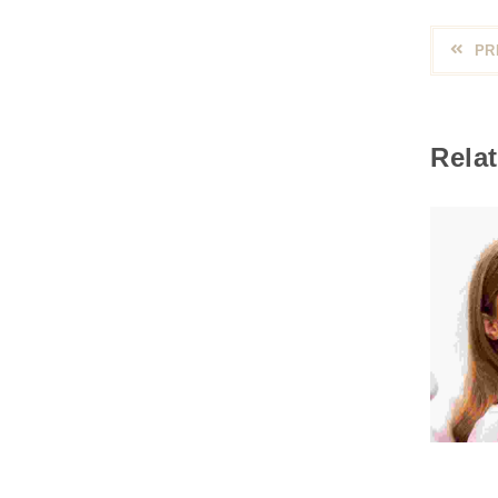
PR
Relat