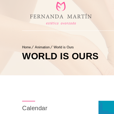
Home
Animation
World is Ours
WORLD IS OURS
Calendar