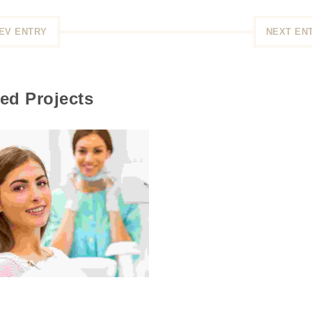
EV ENTRY
NEXT EN
ed Projects