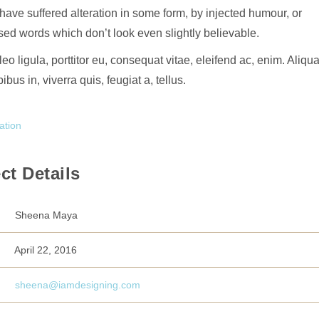
 have suffered alteration in some form, by injected humour, or
ed words which don’t look even slightly believable.
eo ligula, porttitor eu, consequat vitae, eleifend ac, enim. Aliq
ibus in, viverra quis, feugiat a, tellus.
ation
ct Details
Sheena Maya
April 22, 2016
sheena@iamdesigning.com