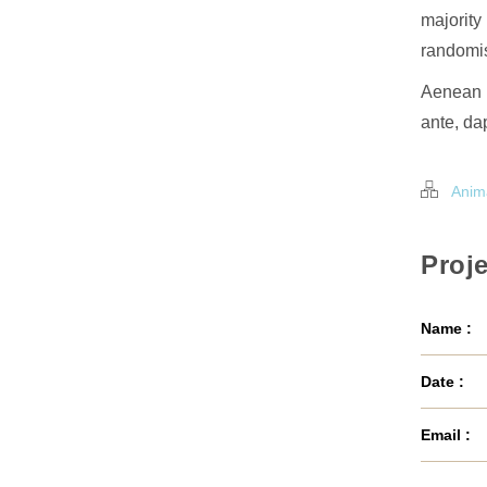
majority
randomis
Aenean l
ante, dap
Anim
Proje
Name :
Date :
Email :