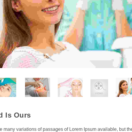
d Is Ours
e many variations of passages of Lorem Ipsum available, but th