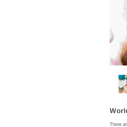
Worl
There ar