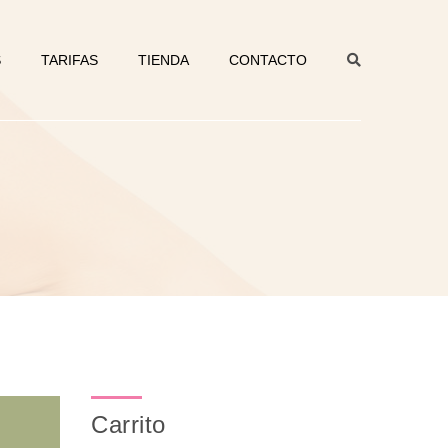
S
TARIFAS
TIENDA
CONTACTO
Carrito