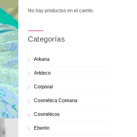
No hay productos en el carrito.
Categorías
Arkana
Artdeco
Corporal
Cosmética Coreana
Cosméticos
Eberlin