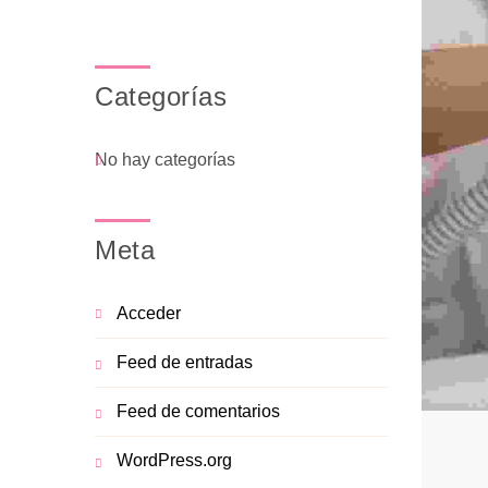
Categorías
No hay categorías
Meta
Acceder
Feed de entradas
Feed de comentarios
WordPress.org