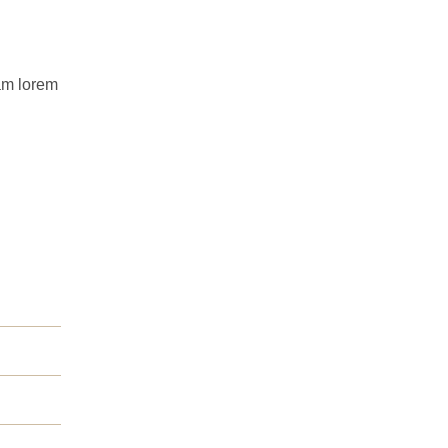
uam lorem