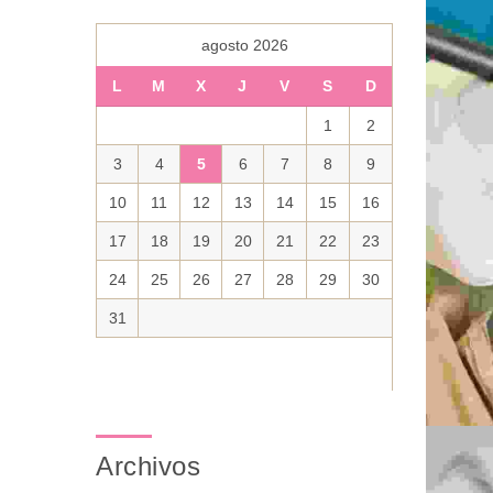
agosto 2026
L
M
X
J
V
S
D
1
2
3
4
5
6
7
8
9
10
11
12
13
14
15
16
17
18
19
20
21
22
23
24
25
26
27
28
29
30
31
Archivos