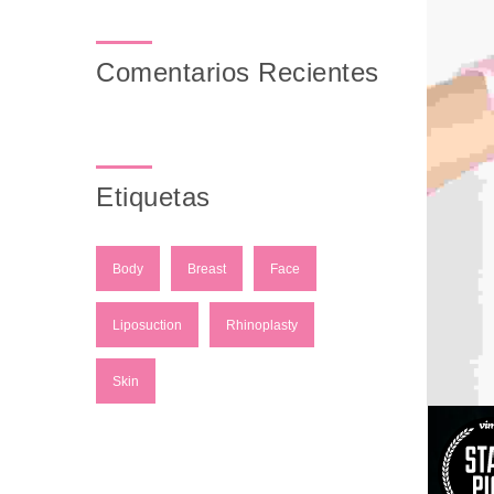
Comentarios Recientes
Etiquetas
Body
Breast
Face
Liposuction
Rhinoplasty
Skin