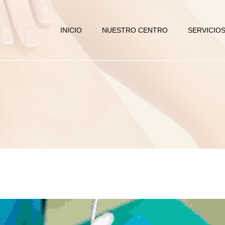
INICIO
NUESTRO CENTRO
SERVICIO