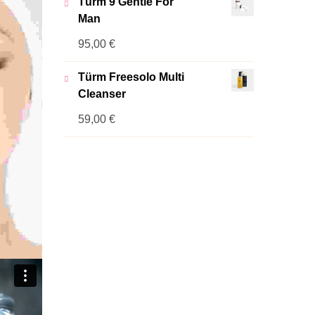
Türm 9 Gentle For
Man
95,00
€
Türm Freesolo Multi
Cleanser
59,00
€